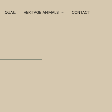
QUAIL
HERITAGE ANIMALS
CONTACT