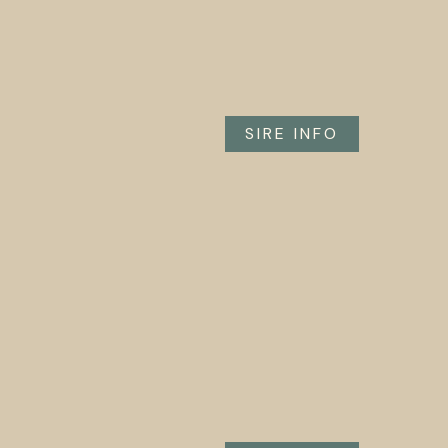
SIRE INFO