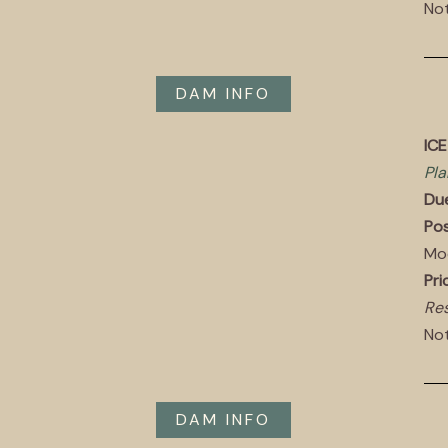
Not
DAM INFO
IC
Pla
Du
Pos
Mo
Pri
Res
Not
DAM INFO