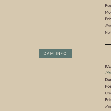
Pos
Mo
Pri
Res
Not
DAM INFO
ICE
Pla
Du
Pos
Ch
Pri
Res