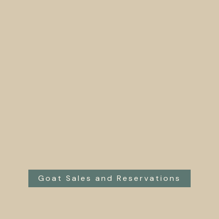
Goat Sales and Reservations