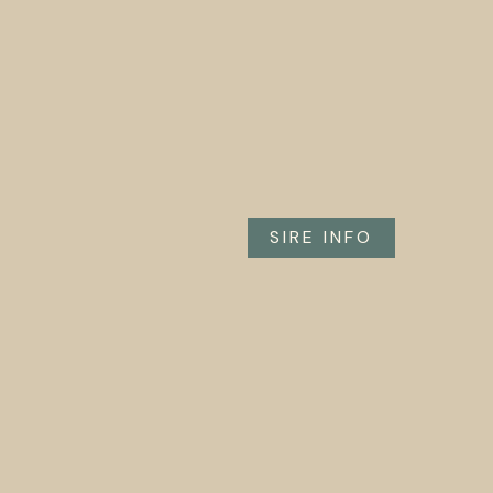
SIRE INFO