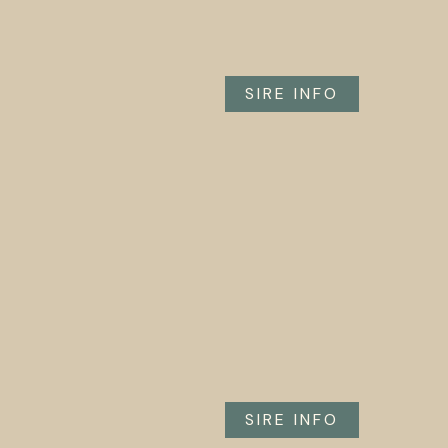
SIRE INFO
SIRE INFO