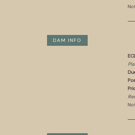
Not
DAM INFO
EC
Pla
Du
Pos
Pri
Res
Not