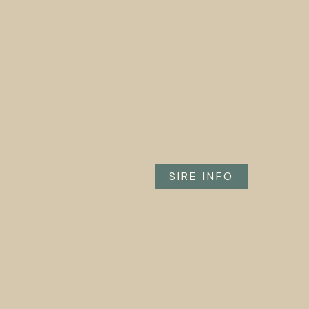
SIRE INFO