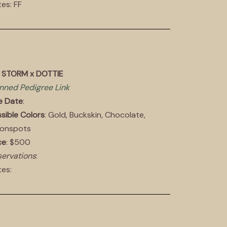
es: FF
E STORM x DOTTIE
nned Pedigree Link
e Date
:
sible Colors
: Gold, Buckskin, Chocolate,
onspots
ce
: $500
ervations
:
es: