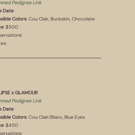
nned Pedigree Link
e Date
:
sible Colors
: Cou Clair, Buckskin, Chocolate
ce
: $500
ervations
:
es:
LIPSE x GLAMOUR
nned Pedigree Link
e Date
:
sible Colors
: Cou Clair/Blanc, Blue Eyes
ce
: $450
ervations
: