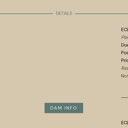
DETAILS
ECL
Pla
Du
Pos
Pri
Res
Not
DAM INFO
EC