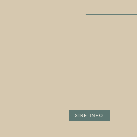
SIRE INFO