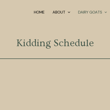
HOME
ABOUT
DAIRY GOATS
Kidding Schedule