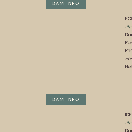
DAM INFO
ECL
Pla
Du
Pos
Pri
Res
Not
DAM INFO
IC
Pla
Du