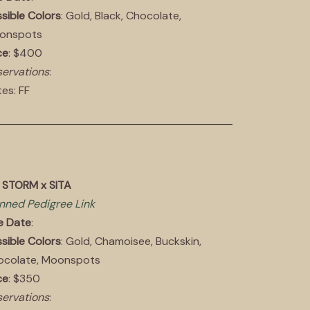
sible Colors
: Gold, Black, Chocolate,
onspots
ce
: $400
ervations
:
es: FF
 STORM x SITA
nned Pedigree Link
e Date
:
sible Colors
: Gold, Chamoisee, Buckskin,
ocolate, Moonspots
ce
: $350
ervations
: