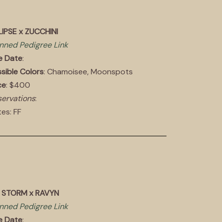
IPSE x ZUCCHINI
nned Pedigree Link
e Date
:
sible Colors
: Chamoisee, Moonspots
ce
: $400
ervations
:
es: FF
E STORM x RAVYN
nned Pedigree Link
e Date
: