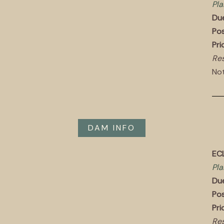
Pla
Du
Pos
Pri
Res
Not
DAM INFO
EC
Pla
Du
Pos
Pri
Res