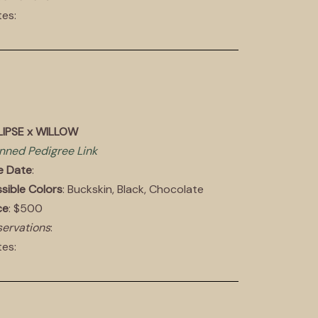
es:
LIPSE x WILLOW
nned Pedigree Link
e Date
:
sible Colors
: Buckskin, Black, Chocolate
ce
: $500
ervations
:
es: