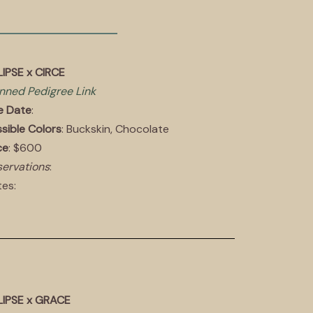
IPSE x CIRCE
nned Pedigree Link
e Date
:
sible Colors
: Buckskin, Chocolate
ce
: $600
ervations
:
es:
LIPSE x GRACE