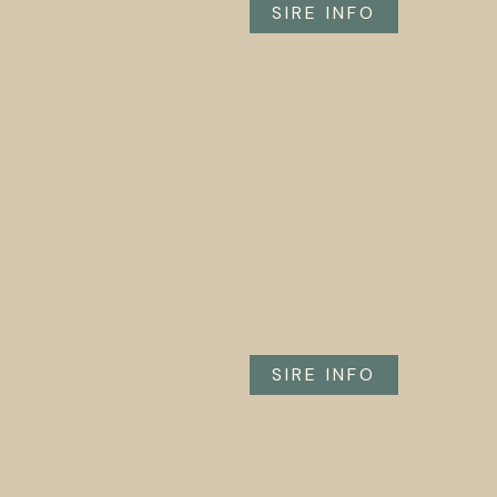
SIRE INFO
SIRE INFO