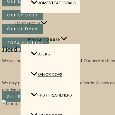
Our Bucks
HOMESTEAD GOALS
Our Sr Does
DAIRY GOATS
Our Jr Does
Menu Toggle
2024 Kiddings
Herd Health
BUCKS
We use holistic management with our herd. Our herd is dise
SENIOR DOES
We only purchase goats from disease-free herds. All new ani
existing herd.
FIRST FRESHENERS
See Results