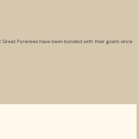
KC Great Pyrenees have been bonded with their goats since