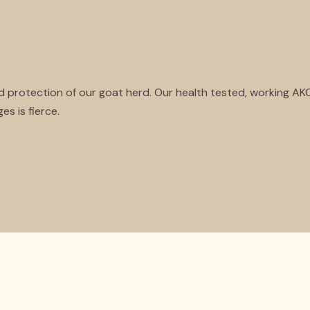
nd protection of our goat herd. Our health tested, working A
es is fierce.