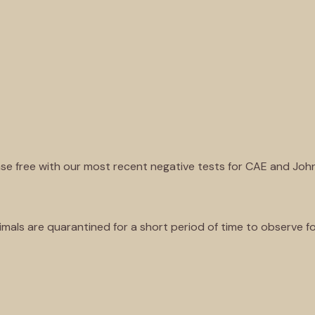
ase free with our most recent negative tests for CAE and Joh
mals are quarantined for a short period of time to observe fo