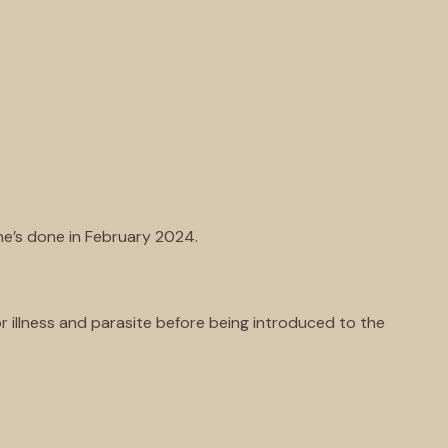
ne’s done in February 2024.
r illness and parasite before being introduced to the