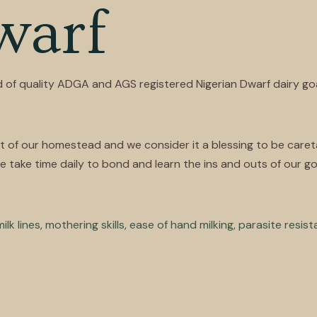
warf
 of quality ADGA and AGS registered Nigerian Dwarf dairy go
of our homestead and we consider it a blessing to be caretake
take time daily to bond and learn the ins and outs of our goa
k lines, mothering skills, ease of hand milking, parasite resis