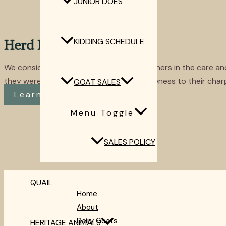
JUNIOR DOES
KIDDING SCHEDULE
Herd Protection
We consider our livestock guardians partners in the care a
they were young pups and their attentiveness to their charg
GOAT SALES
Learn More
Menu Toggle
SALES POLICY
QUAIL
Home
About
Dairy Goats
HERITAGE ANIMALS