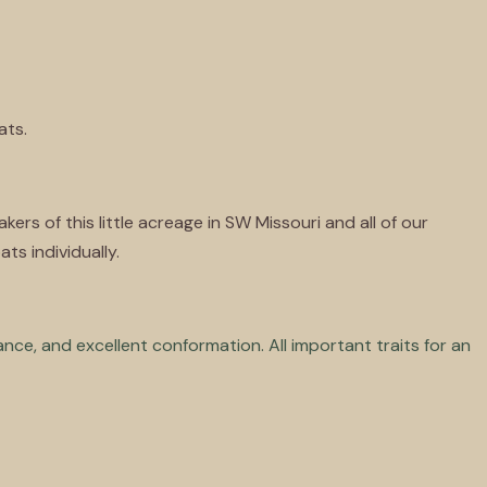
ats.
rs of this little acreage in SW Missouri and all of our
ts individually.
tance, and excellent conformation. All important traits for an