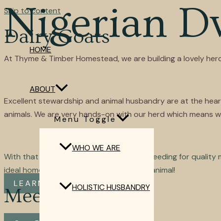
Nigerian D
Skip to content
Dairy Goats
HOME
At Thyme & Timber Homestead, we are building a lovely herd
ABOUT
Excellent stewardship and animal husbandry are at the heart 
animals. We are very hands-on with our herd which means we 
Menu Toggle
WHO WE ARE
With that experience, we can focus on breeding for quality mil
ideal homestead and performance dairy animal!
LEARN MORE
HOLISTIC HUSBANDRY
Meet Our Herd