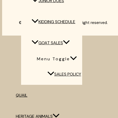
JUNIOR DOES
Heritage Animals
Contact
KIDDING SCHEDULE
©2012-2024 Thyme & Timber. All right reserved.
GOAT SALES
Menu Toggle
SALES POLICY
QUAIL
HERITAGE ANIMALS