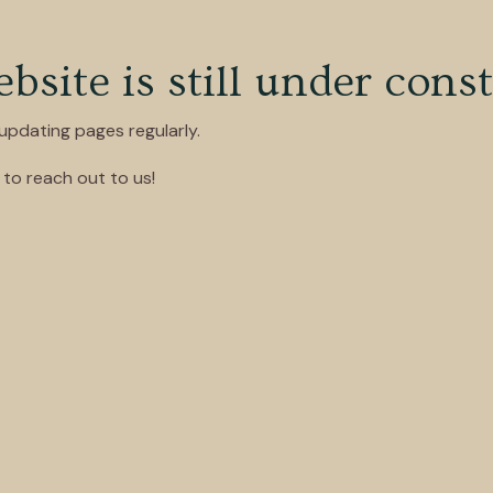
site is still under const
pdating pages regularly.
to reach out to us!