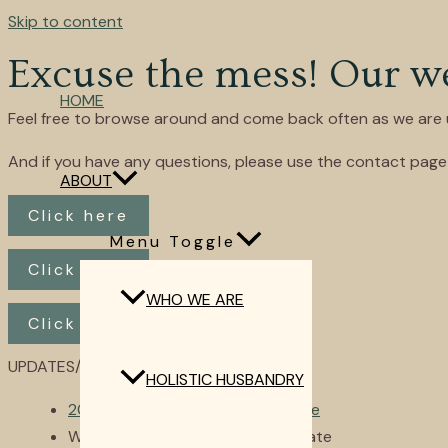
Skip to content
Excuse the mess! Our web
HOME
Feel free to browse around and come back often as we are u
And if you have any questions, please use the contact page 
ABOUT
Click here
Menu Toggle
Click here
WHO WE ARE
Click here
UPDATES/NEWS
HOLISTIC HUSBANDRY
2024 Dairy Goat Kidding Schedule
Website is Finally Getting an Update