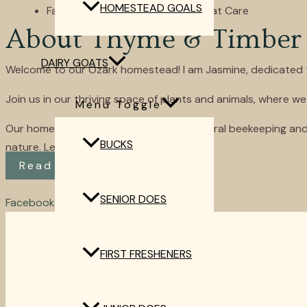
HOMESTEAD GOALS
Favorite Online Resources for Goat Care
About Thyme & Timber
DAIRY GOATS
Welcome to our Ozark homestead! I am Jasmine, dedicated to h
Join us in our thriving space of plants and animals, where we
Menu Toggle
Our homestead allows us the joys of natural beekeeping and
BUCKS
nature. Let’s grow together!
Read More
SENIOR DOES
Facebook
Youtube
Instagram
Envelope
Home
FIRST FRESHENERS
About
Dairy Goats
Quail