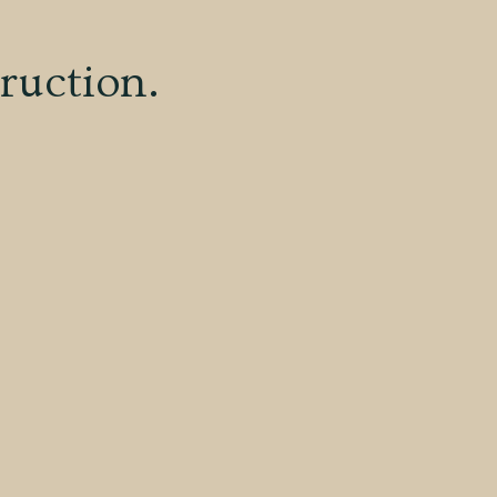
ruction.