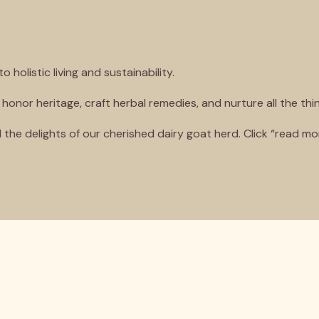
olistic living and sustainability.
 honor heritage, craft herbal remedies, and nurture all the thi
 the delights of our cherished dairy goat herd. Click “read 