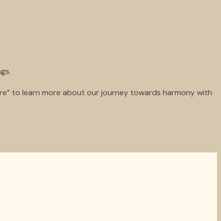
ngs.
more” to learn more about our journey towards harmony with