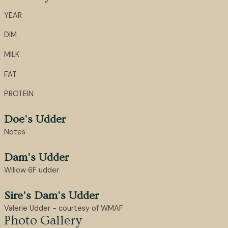
YEAR
DIM
MILK
FAT
PROTEIN
Doe's Udder
Notes
Dam's Udder
Willow 6F udder
Sire's Dam's Udder
Valerie Udder - courtesy of WMAF
Photo Gallery