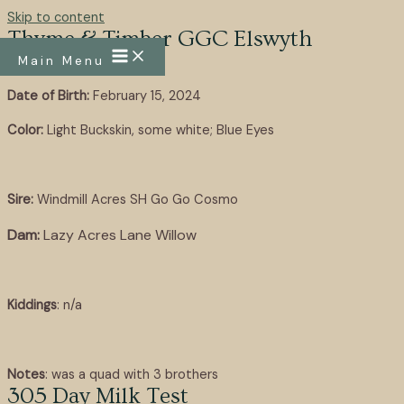
Skip to content
Thyme & Timber GGC Elswyth
Main Menu
Date of Birth:
February 15, 2024
Color:
Light Buckskin, some white; Blue Eyes
Sire:
Windmill Acres SH Go Go Cosmo
Dam:
Lazy Acres Lane Willow
Kiddings
: n/a
Notes
: was a quad with 3 brothers
305 Day Milk Test