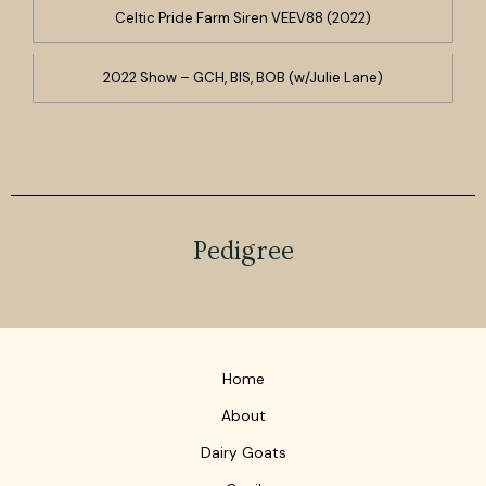
Celtic Pride Farm Siren VEEV88 (2022)
2022 Show – GCH, BIS, BOB (w/Julie Lane)
Pedigree
Home
About
Dairy Goats