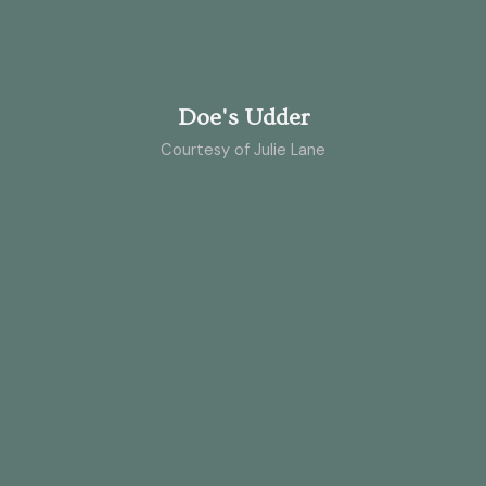
Doe's Udder
Courtesy of Julie Lane