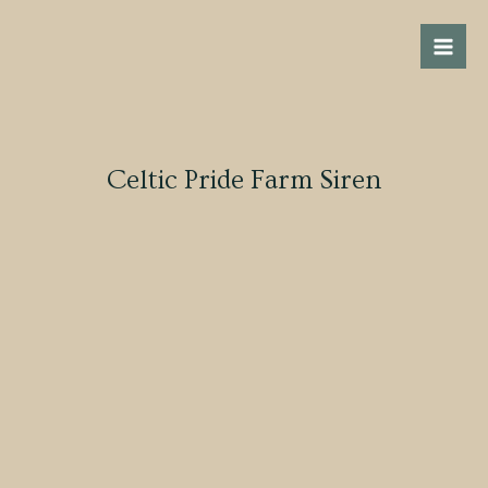
Skip
Mai
to
Men
content
Celtic Pride Farm Siren