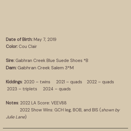
Date of Birth:
May 7, 2019
Color:
Cou Clair
Sire:
Gabhran Creek Blue Suede Shoes *B
Dam:
Gabhran Creek Salem 3*M
Kiddings
: 2020 – twins 2021 – quads 2022 – quads
2023 – triplets 2024 – quads
Notes
: 2022 LA Score: VEEV88
2022 Show Wins: GCH leg, BOB, and BIS (
shown by
Julie Lane
)