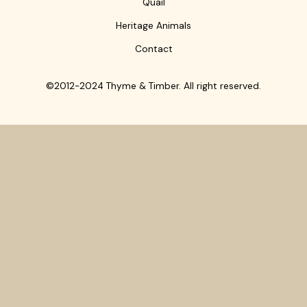
Quail
Heritage Animals
Contact
©2012-2024 Thyme & Timber. All right reserved.