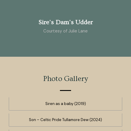
Sire's Dam's Udder
Courtesy of Julie Lane
Photo Gallery
Siren as a baby (2019)
Son – Celtic Pride Tullamore Dew (2024)