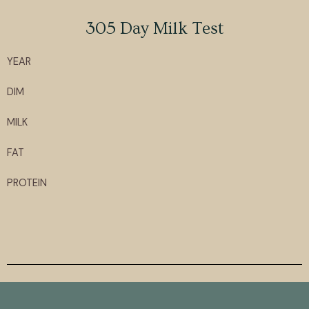
305 Day Milk Test
YEAR
DIM
MILK
FAT
PROTEIN