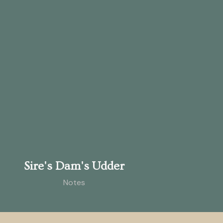
Sire's Dam's Udder
Notes