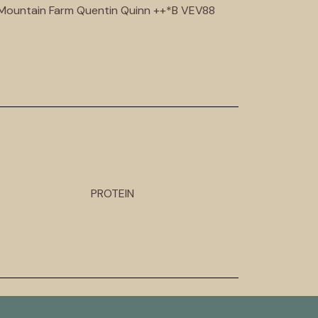
d Mountain Farm Quentin Quinn ++*B VEV88
PROTEIN