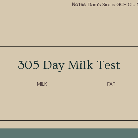
Notes
: Dam’s Sire is GCH Ol
305 Day Milk Test
MILK
FAT