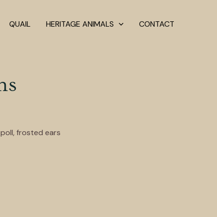
QUAIL
HERITAGE ANIMALS
CONTACT
ns
poll, frosted ears