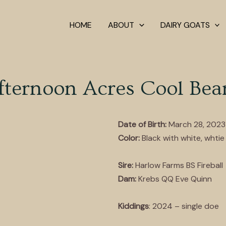
HOME
ABOUT
DAIRY GOATS
fternoon Acres Cool Bea
Date of Birth:
March 28, 2023
Color:
Black with white, whtie 
Sire:
Harlow Farms BS Fireball
Dam:
Krebs QQ Eve Quinn
Kiddings
: 2024 – single doe