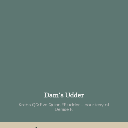
Dam's Udder
Krebs QQ Eve Quinn FF udder - courtesy of
Denise P.