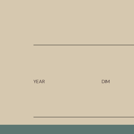
YEAR
DIM