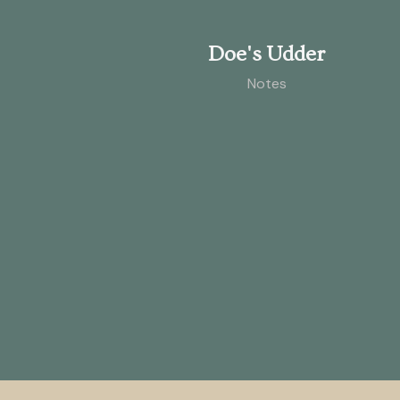
Doe's Udder
Notes