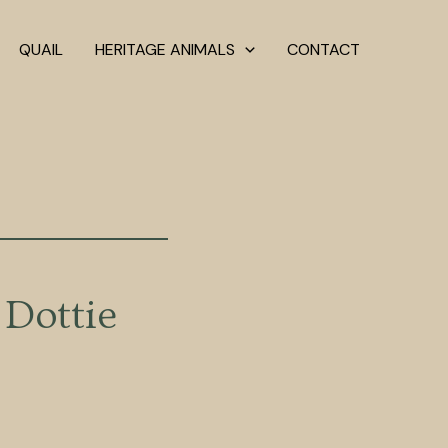
QUAIL
HERITAGE ANIMALS
CONTACT
Dottie