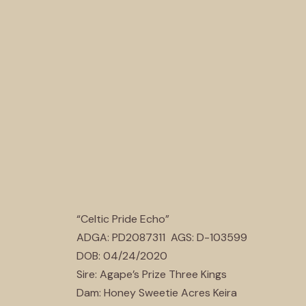
“Celtic Pride Echo”
ADGA: PD2087311 AGS: D-103599
DOB: 04/24/2020
Sire: Agape’s Prize Three Kings
Dam: Honey Sweetie Acres Keira