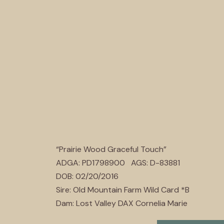
“Prairie Wood Graceful Touch”
ADGA: PD1798900 AGS: D-83881
DOB: 02/20/2016
Sire: Old Mountain Farm Wild Card *B
Dam: Lost Valley DAX Cornelia Marie