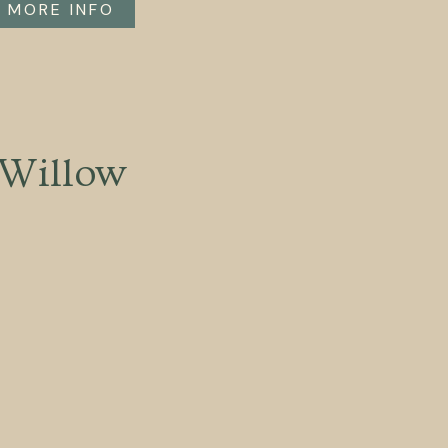
MORE INFO
Willow