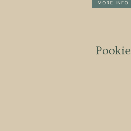
MORE INFO
Pookie