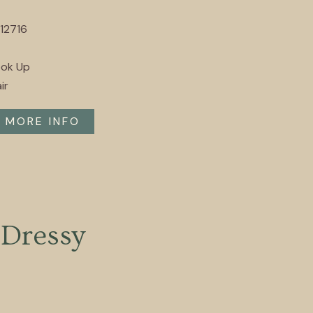
12716
ook Up
ir
MORE INFO
Dressy