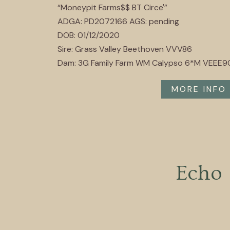
“Moneypit Farms$$ BT Circe'”
ADGA: PD2072166 AGS: pending
DOB: 01/12/2020
Sire: Grass Valley Beethoven VVV86
Dam: 3G Family Farm WM Calypso 6*M VEEE9
MORE INFO
Echo