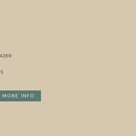
94269
*S
MORE INFO