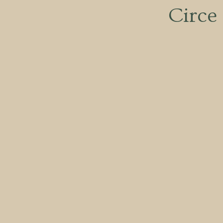
Circe