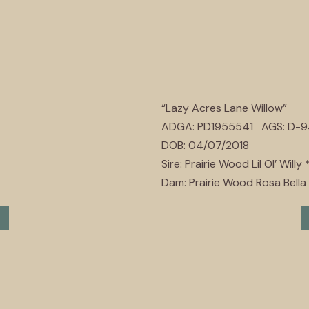
“Lazy Acres Lane Willow”
ADGA: PD1955541 AGS: D-
DOB: 04/07/2018
Sire: Prairie Wood Lil Ol’ Willy 
Dam: Prairie Wood Rosa Bella