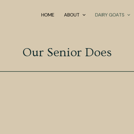
HOME
ABOUT
DAIRY GOATS
Our Senior Does