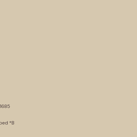
1685
pped *B