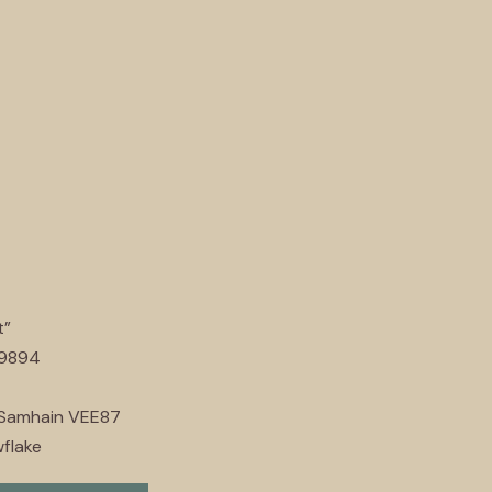
t”
89894
 Samhain VEE87
flake