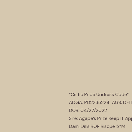
“Celtic Pride Undress Code”
ADGA: PD2235224 AGS: D-11
DOB: 04/27/2022
Sire: Agape’s Prize Keep It Zi
Dam: Dill’s ROR Risque 5*M