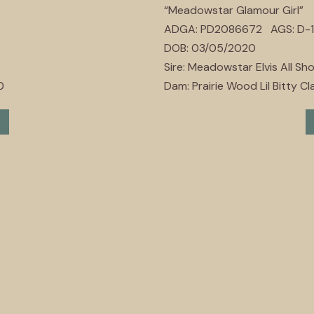
“Meadowstar Glamour Girl”
ADGA: PD2086672 AGS: D-1
DOB: 03/05/2020
Sire: Meadowstar Elvis All Sh
0
Dam: Prairie Wood Lil Bitty Cla