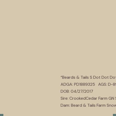
“Beards & Tails S Dot Dot Do
ADGA: PD1889325 AGS: D-
DOB: 04/27/2017
Sire: CrookedCedar Farm GN
Dam: Beard & Tails Farm Snow