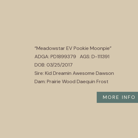
“Meadowstar EV Pookie Moonpie”
ADGA: PD1899379 AGS: D-111391
DOB: 03/25/2017
Sire: Kid Dreamin Awesome Dawson
Dam: Prairie Wood Daequin Frost
MORE INFO