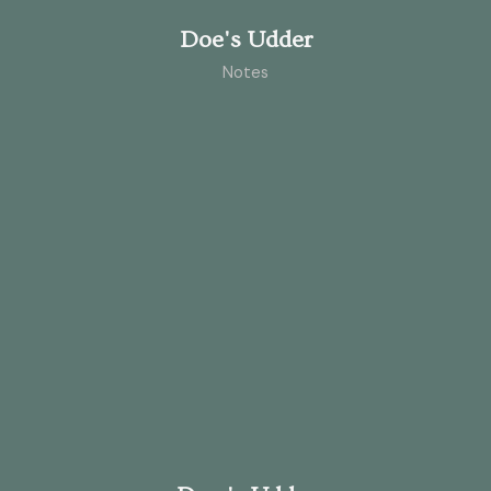
Doe's Udder
Notes