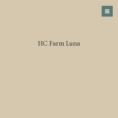
Skip
Mai
to
Men
content
HC Farm Luna