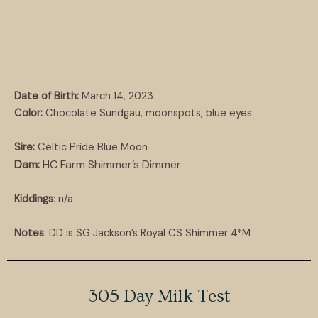
Date of Birth:
March 14, 2023
Color:
Chocolate Sundgau, moonspots, blue eyes
Sire:
Celtic Pride Blue Moon
Dam:
HC Farm Shimmer’s Dimmer
Kiddings
: n/a
Notes
: DD is SG Jackson’s Royal CS Shimmer 4*M
305 Day Milk Test