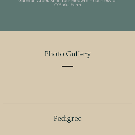
Gabhran Creek Shut Your Meowth - courtesy of
O'Barks Farm
Photo Gallery
Pedigree