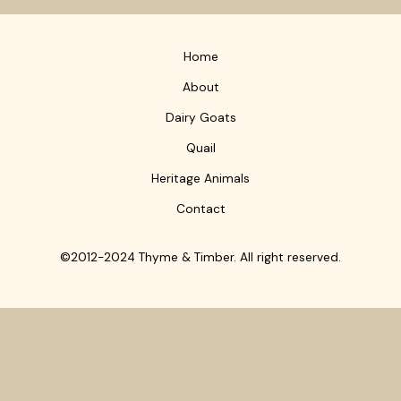
Home
About
Dairy Goats
Quail
Heritage Animals
Contact
©2012-2024 Thyme & Timber. All right reserved.