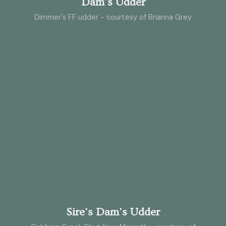
Dam's Udder
Dimmer's FF udder - courtesy of Brianna Grey
Sire's Dam's Udder