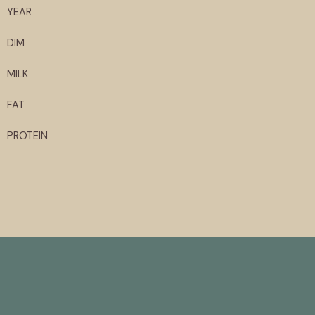
YEAR
DIM
MILK
FAT
PROTEIN